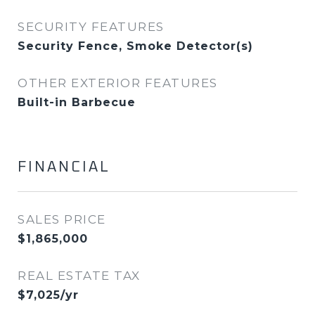
SECURITY FEATURES
Security Fence, Smoke Detector(s)
OTHER EXTERIOR FEATURES
Built-in Barbecue
FINANCIAL
SALES PRICE
$1,865,000
REAL ESTATE TAX
$7,025/yr