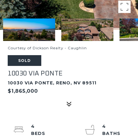
Courtesy of Dickson Realty - Caughlin
SOLD
10030 VIA PONTE
10030 VIA PONTE, RENO, NV 89511
$1,865,000
4
4