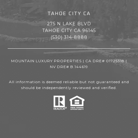
TAHOE CITY CA
275 N LAKE BLVD
TAHOE CITY CA 96145
(530) 314-8888
MOUNTAIN LUXURY PROPERTIES | CA DRE# 01725318 |
NV DRE# B.144619
All information is deemed reliable but not guaranteed and
should be independently reviewed and verified.