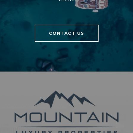
CONTACT US