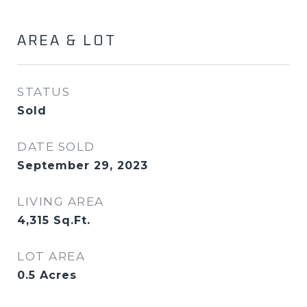
AREA & LOT
STATUS
Sold
DATE SOLD
September 29, 2023
LIVING AREA
4,315
Sq.Ft.
LOT AREA
0.5
Acres