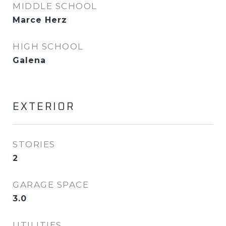
MIDDLE SCHOOL
Marce Herz
HIGH SCHOOL
Galena
EXTERIOR
STORIES
2
GARAGE SPACE
3.0
UTILITIES