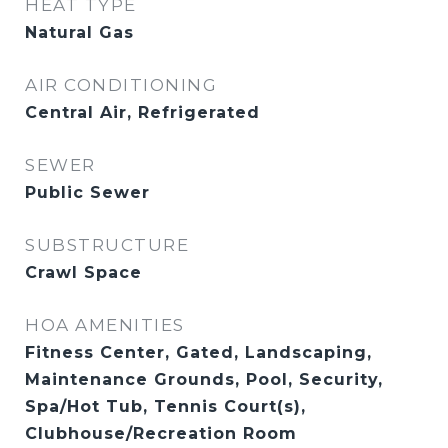
HEAT TYPE
Natural Gas
AIR CONDITIONING
Central Air, Refrigerated
SEWER
Public Sewer
SUBSTRUCTURE
Crawl Space
HOA AMENITIES
Fitness Center, Gated, Landscaping,
Maintenance Grounds, Pool, Security,
Spa/Hot Tub, Tennis Court(s),
Clubhouse/Recreation Room