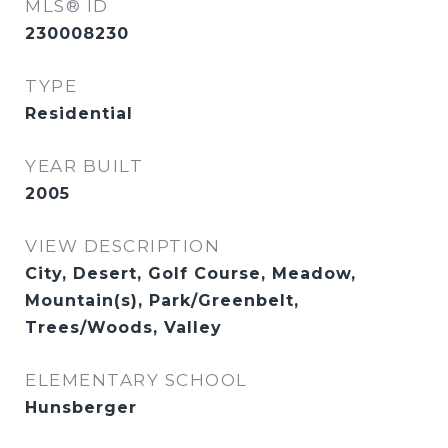
MLS® ID
230008230
TYPE
Residential
YEAR BUILT
2005
VIEW DESCRIPTION
City, Desert, Golf Course, Meadow,
Mountain(s), Park/Greenbelt,
Trees/Woods, Valley
ELEMENTARY SCHOOL
Hunsberger