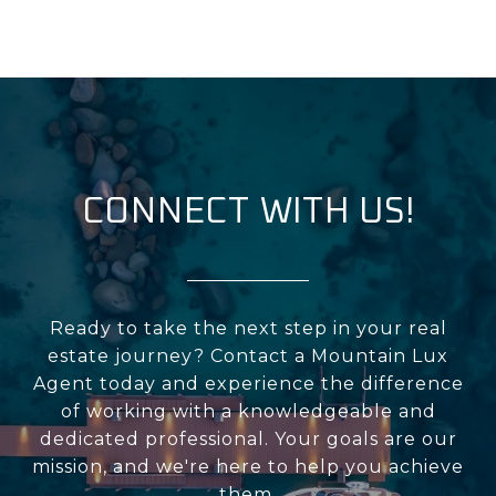
CONNECT WITH US!
Ready to take the next step in your real
estate journey? Contact a Mountain Lux
Agent today and experience the difference
of working with a knowledgeable and
dedicated professional. Your goals are our
mission, and we're here to help you achieve
them.