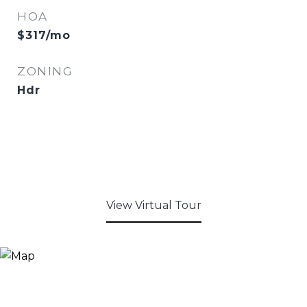
HOA
$317/mo
ZONING
Hdr
View Virtual Tour