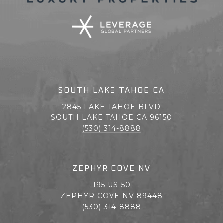
SOUTH LAKE TAHOE CA
2845 LAKE TAHOE BLVD
SOUTH LAKE TAHOE CA 96150
(530) 314-8888
ZEPHYR COVE NV
195 US-50
ZEPHYR COVE NV 89448
(530) 314-8888