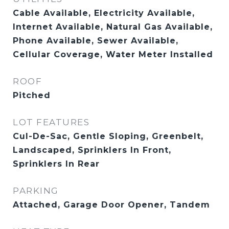
Cable Available, Electricity Available,
Internet Available, Natural Gas Available,
Phone Available, Sewer Available,
Cellular Coverage, Water Meter Installed
ROOF
Pitched
LOT FEATURES
Cul-De-Sac, Gentle Sloping, Greenbelt,
Landscaped, Sprinklers In Front,
Sprinklers In Rear
PARKING
Attached, Garage Door Opener, Tandem