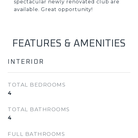
spectacular newly renovated club are
available. Great opportunity!
FEATURES & AMENITIES
INTERIOR
TOTAL BEDROOMS
4
TOTAL BATHROOMS
4
FULL BATHROOMS