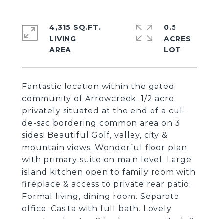
4,315 SQ.FT.
0.5
LIVING
ACRES
Fantastic location within the gated
community of Arrowcreek. 1/2 acre
privately situated at the end of a cul-
de-sac bordering common area on 3
sides! Beautiful Golf, valley, city &
mountain views. Wonderful floor plan
with primary suite on main level. Large
island kitchen open to family room with
fireplace & access to private rear patio.
Formal living, dining room. Separate
office. Casita with full bath. Lovely