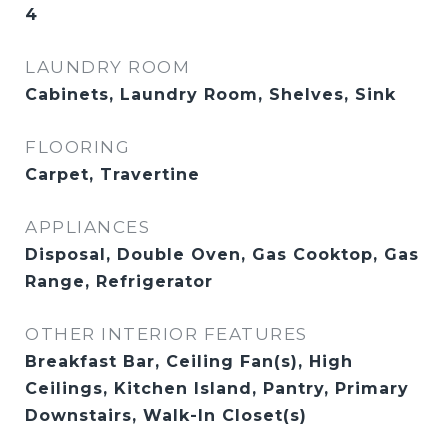
4
LAUNDRY ROOM
Cabinets, Laundry Room, Shelves, Sink
FLOORING
Carpet, Travertine
APPLIANCES
Disposal, Double Oven, Gas Cooktop, Gas
Range, Refrigerator
OTHER INTERIOR FEATURES
Breakfast Bar, Ceiling Fan(s), High
Ceilings, Kitchen Island, Pantry, Primary
Downstairs, Walk-In Closet(s)