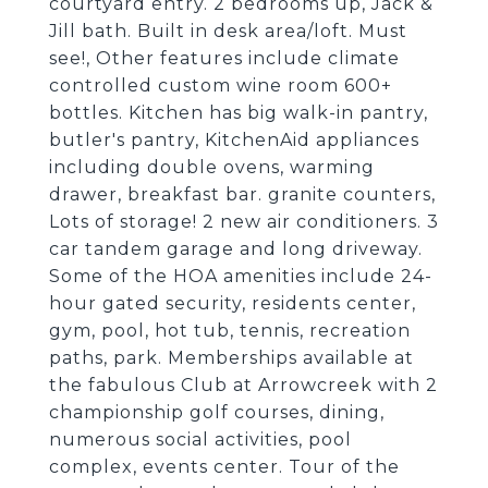
courtyard entry. 2 bedrooms up, Jack &
Jill bath. Built in desk area/loft. Must
see!, Other features include climate
controlled custom wine room 600+
bottles. Kitchen has big walk-in pantry,
butler's pantry, KitchenAid appliances
including double ovens, warming
drawer, breakfast bar. granite counters,
Lots of storage! 2 new air conditioners. 3
car tandem garage and long driveway.
Some of the HOA amenities include 24-
hour gated security, residents center,
gym, pool, hot tub, tennis, recreation
paths, park. Memberships available at
the fabulous Club at Arrowcreek with 2
championship golf courses, dining,
numerous social activities, pool
complex, events center. Tour of the