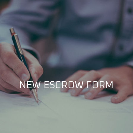
NEW ESCROW FORM