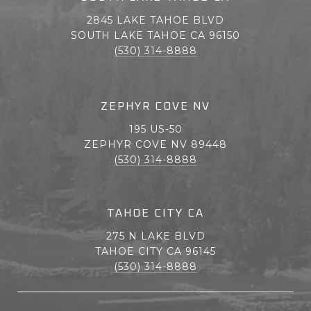
2845 LAKE TAHOE BLVD
SOUTH LAKE TAHOE CA 96150
(530) 314-8888
ZEPHYR COVE NV
195 US-50
ZEPHYR COVE NV 89448
(530) 314-8888
TAHOE CITY CA
275 N LAKE BLVD
TAHOE CITY CA 96145
(530) 314-8888