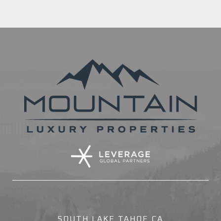
SOUTH LAKE TAHOE CA