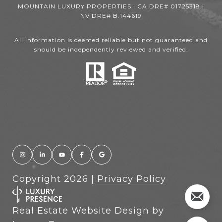
MOUNTAIN LUXURY PROPERTIES | CA DRE# 01725318 |
NV DRE# B.144619
All information is deemed reliable but not guaranteed and
should be independently reviewed and verified.
Copyright
2026
|
Privacy Policy
Real Estate Website Design by