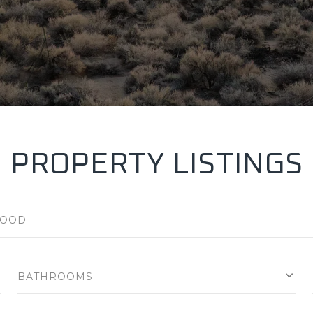
PROPERTY LISTINGS
BATHROOMS