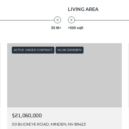
LIVING AREA
$5 M+
<500 sqft
ACTIVE UNDER CONTRACT
MLS® 250053874
$21,060,000
00 BUCKEYE ROAD, MINDEN, NV 89423