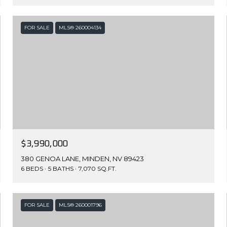
FOR SALE
MLS® 260004134
$3,990,000
380 GENOA LANE, MINDEN, NV 89423
6 BEDS
5 BATHS
7,070 SQ.FT.
FOR SALE
MLS® 260001796