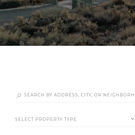
SELECT PROPERTY TYPE