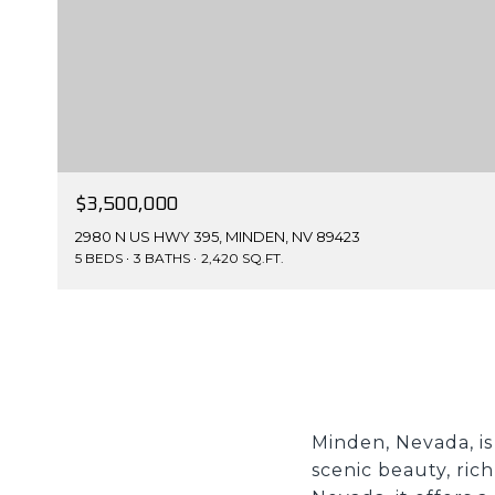
$3,500,000
2980 N US HWY 395, MINDEN, NV 89423
5 BEDS
3 BATHS
2,420 SQ.FT.
Minden, Nevada, is
scenic beauty, ric