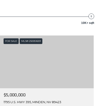
10K+ sqft
FOR SALE
MLS® 250051659
$5,000,000
1795 U.S. HWY 395, MINDEN, NV 89423