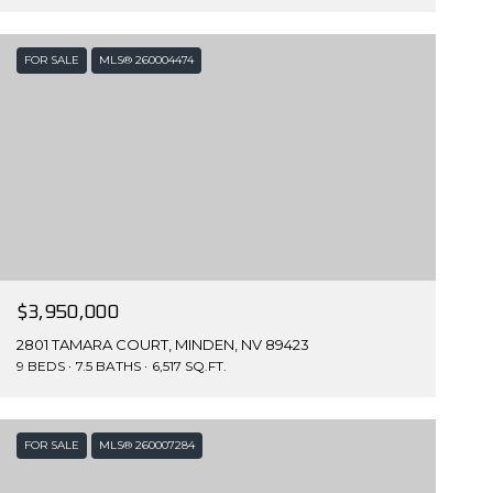
FOR SALE
MLS® 260004474
$3,950,000
2801 TAMARA COURT, MINDEN, NV 89423
9 BEDS
7.5 BATHS
6,517 SQ.FT.
FOR SALE
MLS® 260007284