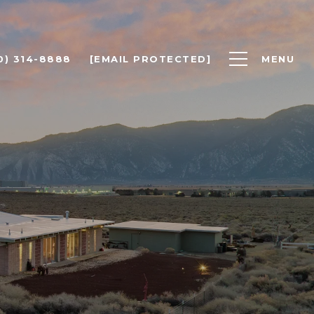
0) 314-8888
[EMAIL PROTECTED]