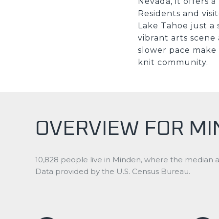
Nevada, it offers 
Residents and visit
Lake Tahoe just a 
vibrant arts scene
slower pace make i
knit community.
OVERVIEW FOR MI
10,828 people live in Minden, where the median ag
Data provided by the U.S. Census Bureau.