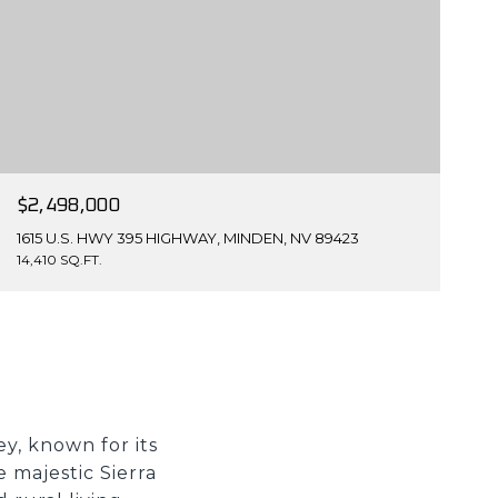
$2,498,000
1615 U.S. HWY 395 HIGHWAY, MINDEN, NV 89423
14,410 SQ.FT.
y, known for its
 majestic Sierra