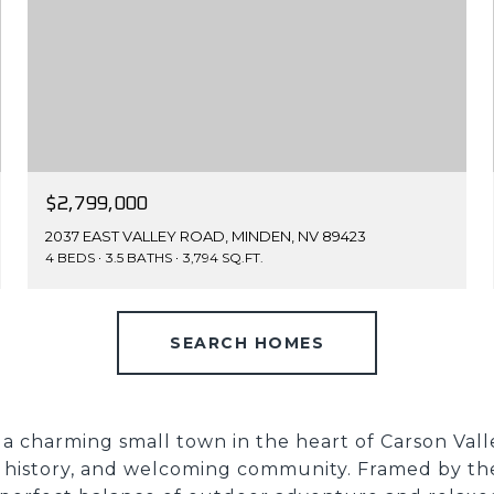
$2,799,000
2037 EAST VALLEY ROAD, MINDEN, NV 89423
4 BEDS
3.5 BATHS
3,794 SQ.FT.
SEARCH HOMES
 a charming small town in the heart of Carson Valle
h history, and welcoming community. Framed by the