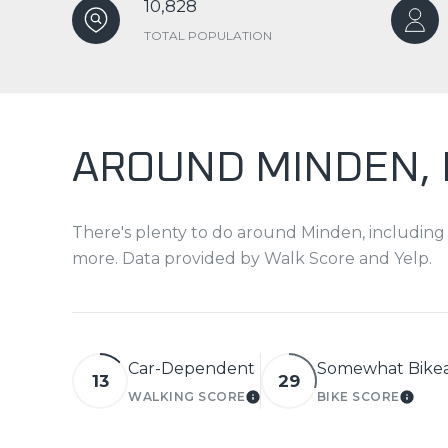
10,828
TOTAL POPULATION
AROUND MINDEN,
There's plenty to do around Minden, including s
more. Data provided by Walk Score and Yelp.
Car-Dependent
Somewhat Bike
13
29
WALKING SCORE
BIKE SCORE
LEARN MORE
LEAR