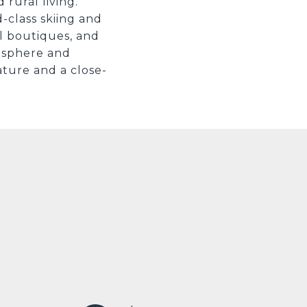
rural living.
d-class skiing and
al boutiques, and
mosphere and
ature and a close-