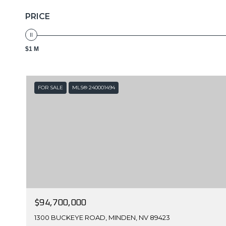
PRICE
$1 M
FOR SALE
MLS® 240001494
$94,700,000
1300 BUCKEYE ROAD, MINDEN, NV 89423