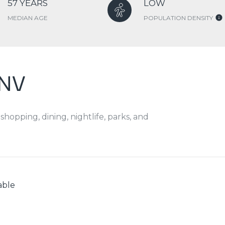
57 YEARS
LOW
MEDIAN AGE
POPULATION DENSITY
 NV
hopping, dining, nightlife, parks, and
able
N MORE