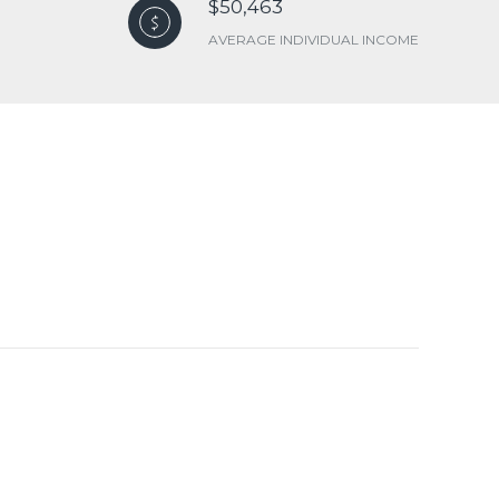
$50,463
AVERAGE INDIVIDUAL INCOME