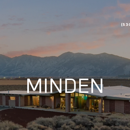
(53
MINDEN