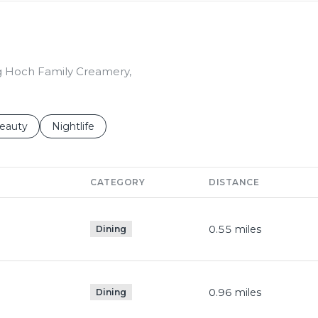
ing Hoch Family Creamery,
to
esses related to
earch businesses related to
eauty
Search businesses related to
Nightlife
CATEGORY
DISTANCE
0.55
miles
Dining
0.96
miles
Dining