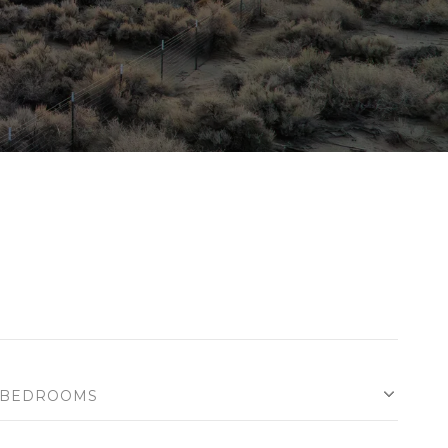
BEDROOMS