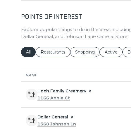
POINTS OF INTEREST
Explore popular things to do in the area, includ
Dollar General, and Johnson Lane General Store.
Search businesses related to
All
Search businesses related to
Restaurants
Search businesses related 
Shopping
Search busin
Active
S
B
NAME
Visit the
Hoch Family Creamery
page on Yelp
Search
on Google Maps
1166 Annie Ct
Visit the
Dollar General
page on Yelp
Search
on Google Maps
1368 Johnson Ln