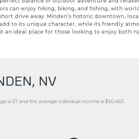
a perfect balance of outdoor adventure and relaxed 
ors can enjoy hiking, biking, and fishing, with worl
short drive away. Minden’s historic downtown, loc
 add to its unique character, while its friendly at
t an ideal place for those looking to enjoy both n
NDEN, NV
e is 57 and the average individual income is $50,463.