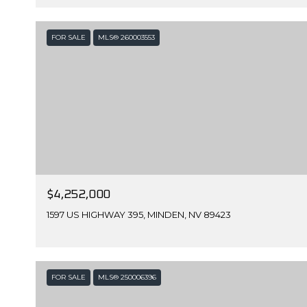
FOR SALE
MLS® 260003553
$4,252,000
1597 US HIGHWAY 395, MINDEN, NV 89423
FOR SALE
MLS® 250006396