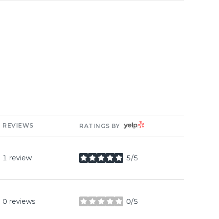
YELP
REVIEWS
RATINGS BY
1 review
5/5
stars
0 reviews
0/5
stars