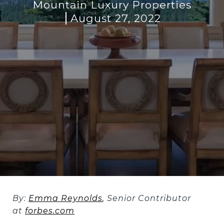
Mountain Luxury Properties
August 27, 2022
By:
Emma Reynolds
,
Senior Contributor
at
forbes.com