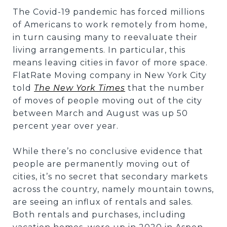
The Covid-19 pandemic has forced millions
of Americans to work remotely from home,
in turn causing many to reevaluate their
living arrangements. In particular, this
means leaving cities in favor of more space.
FlatRate Moving company in New York City
told
The New York Times
that the number
of moves of people moving out of the city
between March and August was up 50
percent year over year.
While there’s no conclusive evidence that
people are permanently moving out of
cities, it’s no secret that secondary markets
across the country, namely mountain towns,
are seeing an influx of rentals and sales.
Both rentals and purchases, including