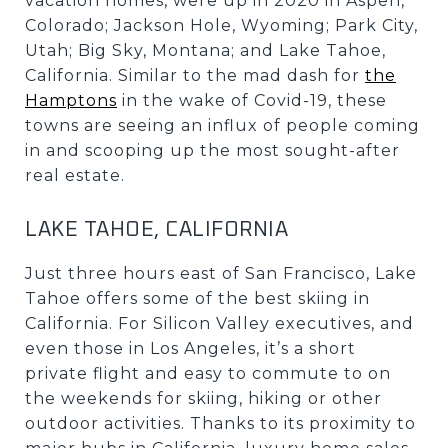
vacation homes, were up in 2020 in Aspen,
Colorado; Jackson Hole, Wyoming; Park City,
Utah; Big Sky, Montana; and Lake Tahoe,
California. Similar to the mad dash for
the
Hamptons
in the wake of Covid-19, these
towns are seeing an influx of people coming
in and scooping up the most sought-after
real estate.
LAKE TAHOE, CALIFORNIA
Just three hours east of San Francisco, Lake
Tahoe offers some of the best skiing in
California. For Silicon Valley executives, and
even those in Los Angeles, it’s a short
private flight and easy to commute to on
the weekends for skiing, hiking or other
outdoor activities. Thanks to its proximity to