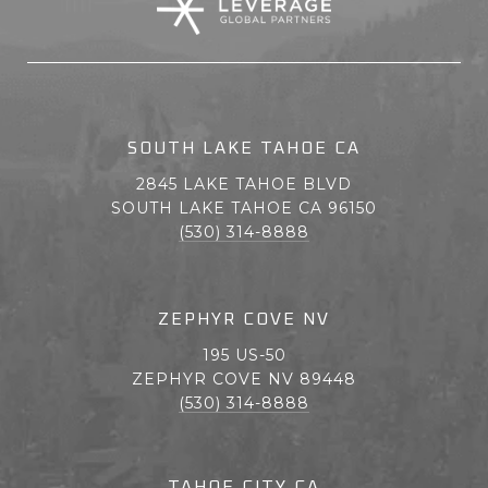
SOUTH LAKE TAHOE CA
2845 LAKE TAHOE BLVD
SOUTH LAKE TAHOE CA 96150
(530) 314-8888
ZEPHYR COVE NV
195 US-50
ZEPHYR COVE NV 89448
(530) 314-8888
TAHOE CITY CA