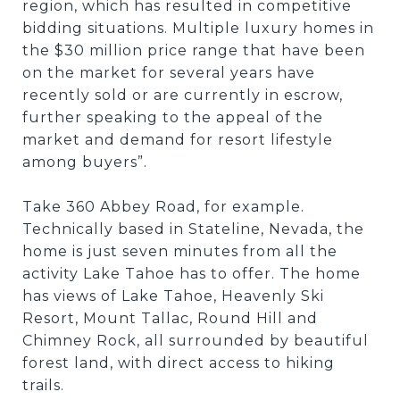
region, which has resulted in competitive
bidding situations. Multiple luxury homes in
the $30 million price range that have been
on the market for several years have
recently sold or are currently in escrow,
further speaking to the appeal of the
market and demand for resort lifestyle
among buyers”.
Take 360 Abbey Road, for example.
Technically based in Stateline, Nevada, the
home is just seven minutes from all the
activity Lake Tahoe has to offer. The home
has views of Lake Tahoe, Heavenly Ski
Resort, Mount Tallac, Round Hill and
Chimney Rock, all surrounded by beautiful
forest land, with direct access to hiking
trails.