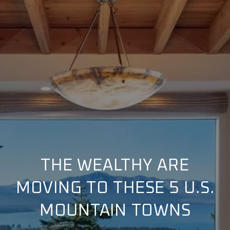
THE WEALTHY ARE
MOVING TO THESE 5 U.S.
MOUNTAIN TOWNS