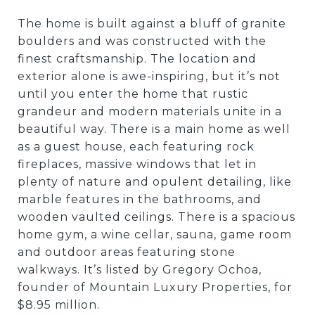
The home is built against a bluff of granite
boulders and was constructed with the
finest craftsmanship. The location and
exterior alone is awe-inspiring, but it’s not
until you enter the home that rustic
grandeur and modern materials unite in a
beautiful way. There is a main home as well
as a guest house, each featuring rock
fireplaces, massive windows that let in
plenty of nature and opulent detailing, like
marble features in the bathrooms, and
wooden vaulted ceilings. There is a spacious
home gym, a wine cellar, sauna, game room
and outdoor areas featuring stone
walkways. It’s listed by Gregory Ochoa,
founder of Mountain Luxury Properties, for
$8.95 million.