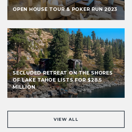
OPEN HOUSE TOUR & POKER RUN 2023
SECLUDED RETREAT ON THE SHORES
OF LAKE TAHOE LISTS FOR $28.5
MILLION
VIEW ALL