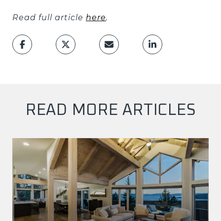
Read full article
here
.
READ MORE ARTICLES