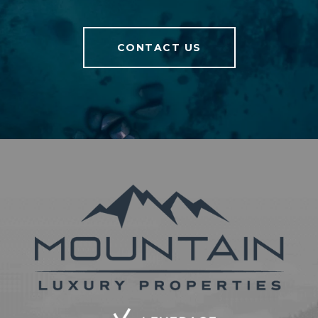
CONTACT US