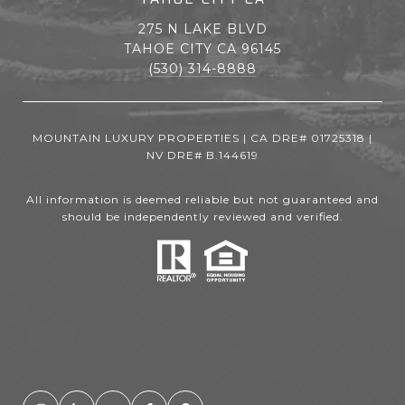
275 N LAKE BLVD
TAHOE CITY CA 96145
(530) 314-8888
MOUNTAIN LUXURY PROPERTIES | CA DRE# 01725318 |
NV DRE# B.144619
All information is deemed reliable but not guaranteed and
should be independently reviewed and verified.