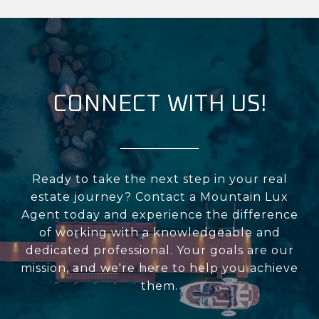
CONNECT WITH US!
Ready to take the next step in your real
estate journey? Contact a Mountain Lux
Agent today and experience the difference
of working with a knowledgeable and
dedicated professional. Your goals are our
mission, and we're here to help you achieve
them.