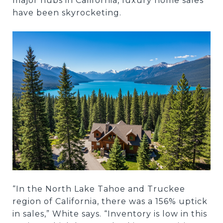
major hubs in California, luxury home sales
have been skyrocketing.
“In the North Lake Tahoe and Truckee
region of California, there was a 156% uptick
in sales,” White says. “Inventory is low in this