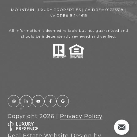
MOUNTAIN LUXURY PROPERTIES | CA DRE# 01725318 |
NV DRE# B.144619
All information is deemed reliable but not guaranteed and
should be independently reviewed and verified.
Copyright
2026
|
Privacy Policy
Real Estate Website Design by