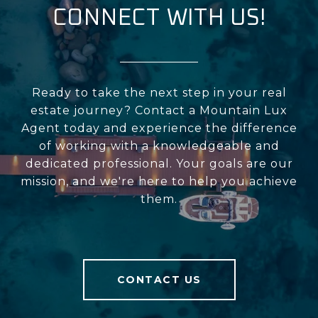
CONNECT WITH US!
Ready to take the next step in your real
estate journey? Contact a Mountain Lux
Agent today and experience the difference
of working with a knowledgeable and
dedicated professional. Your goals are our
mission, and we're here to help you achieve
them.
CONTACT US