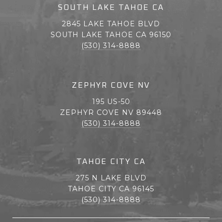
SOUTH LAKE TAHOE CA
2845 LAKE TAHOE BLVD
SOUTH LAKE TAHOE CA 96150
(530) 314-8888
ZEPHYR COVE NV
195 US-50
ZEPHYR COVE NV 89448
(530) 314-8888
TAHOE CITY CA
275 N LAKE BLVD
TAHOE CITY CA 96145
(530) 314-8888