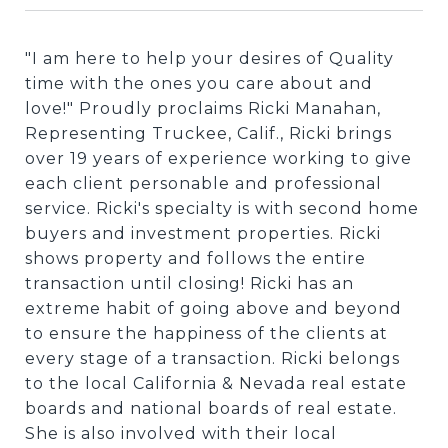
"I am here to help your desires of Quality
time with the ones you care about and
love!" Proudly proclaims Ricki Manahan,
Representing Truckee, Calif., Ricki brings
over 19 years of experience working to give
each client personable and professional
service. Ricki's specialty is with second home
buyers and investment properties. Ricki
shows property and follows the entire
transaction until closing! Ricki has an
extreme habit of going above and beyond
to ensure the happiness of the clients at
every stage of a transaction. Ricki belongs
to the local California & Nevada real estate
boards and national boards of real estate.
She is also involved with their local