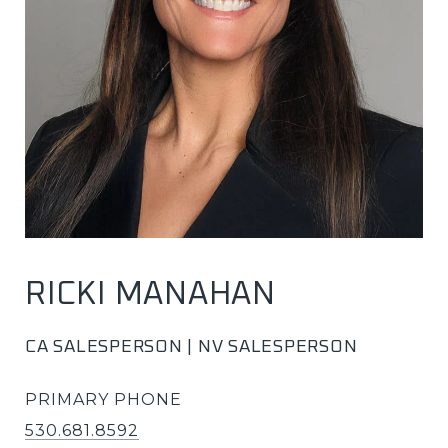
RICKI MANAHAN
CA SALESPERSON | NV SALESPERSON
PRIMARY PHONE
530.681.8592