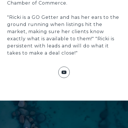
Chamber of Commerce.
"Ricki is a GO Getter and has her ears to the
ground running when listings hit the
market, making sure her clients know
exactly what is available to them!" "Ricki is
persistent with leads and will do what it
takes to make a deal close!"