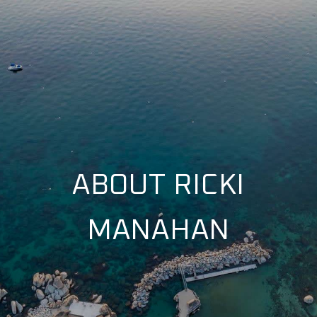
ABOUT RICKI
MANAHAN