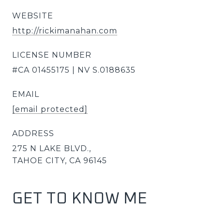
WEBSITE
http://rickimanahan.com
LICENSE NUMBER
#CA 01455175 | NV S.0188635
EMAIL
[email protected]
ADDRESS
275 N LAKE BLVD.,
TAHOE CITY, CA 96145
GET TO KNOW ME