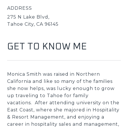
ADDRESS
275 N Lake Blvd,
Tahoe City, CA 96145
GET TO KNOW ME
Monica Smith was raised in Northern
California and like so many of the families
she now helps, was lucky enough to grow
up traveling to Tahoe for family
vacations. After attending university on the
East Coast, where she majored in Hospitality
& Resort Management, and enjoying a
career in hospitality sales and management,