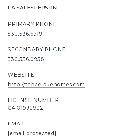
CA SALESPERSON
PRIMARY PHONE
530.536.6919
SECONDARY PHONE
530.536.0958
WEBSITE
http://tahoelakehomes.com
EMAIL
[email protected]