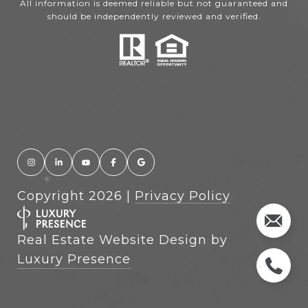
All information is deemed reliable but not guaranteed and
should be independently reviewed and verified.
Copyright
2026
|
Privacy Policy
Real Estate Website Design by
Luxury Presence