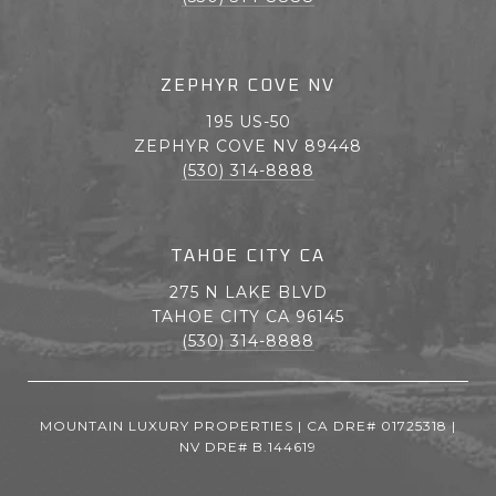
ZEPHYR COVE NV
195 US-50
ZEPHYR COVE NV 89448
(530) 314-8888
TAHOE CITY CA
275 N LAKE BLVD
TAHOE CITY CA 96145
(530) 314-8888
MOUNTAIN LUXURY PROPERTIES | CA DRE# 01725318 |
NV DRE# B.144619