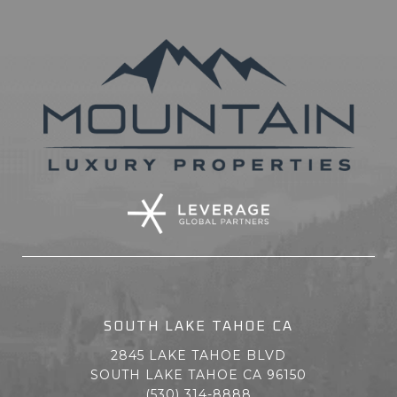
SOUTH LAKE TAHOE CA
2845 LAKE TAHOE BLVD
SOUTH LAKE TAHOE CA 96150
(530) 314-8888