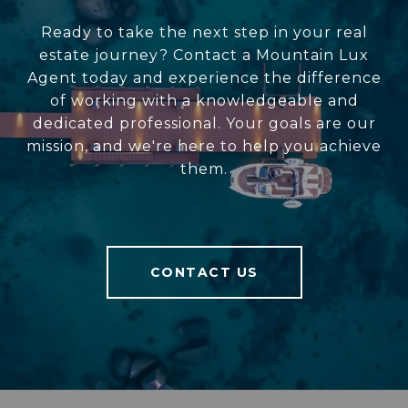
Ready to take the next step in your real
estate journey? Contact a Mountain Lux
Agent today and experience the difference
of working with a knowledgeable and
dedicated professional. Your goals are our
mission, and we're here to help you achieve
them.
CONTACT US