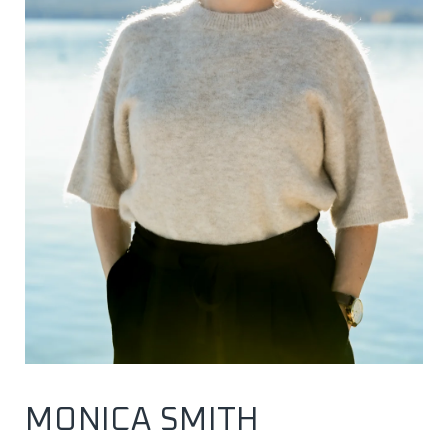
MONICA SMITH