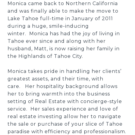
Monica came back to Northern California
and was finally able to make the move to
Lake Tahoe full-time in January of 2011
during a huge, smile-inducing
winter. Monica has had the joy of living in
Tahoe ever since and along with her
husband, Matt, is now raising her family in
the Highlands of Tahoe City.
Monica takes pride in handling her clients’
greatest assets, and their time, with
care. Her hospitality background allows
her to bring warmth into the business
setting of Real Estate with concierge-style
service. Her sales experience and love of
real estate investing allow her to navigate
the sale or purchase of your slice of Tahoe
paradise with efficiency and professionalism.