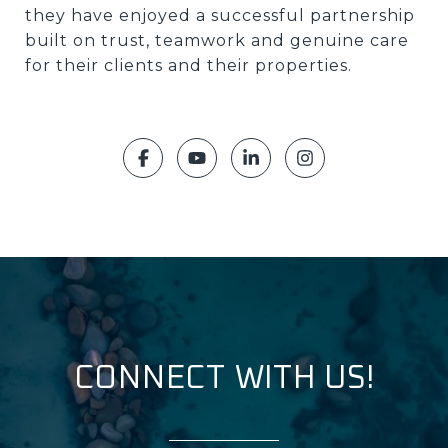
they have enjoyed a successful partnership
built on trust, teamwork and genuine care
for their clients and their properties.
CONNECT WITH US!