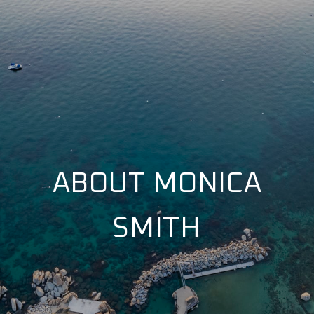
ABOUT MONICA
SMITH