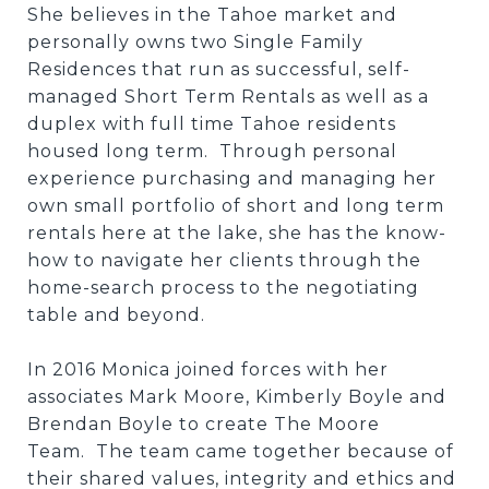
She believes in the Tahoe market and
personally owns two Single Family
Residences that run as successful, self-
managed Short Term Rentals as well as a
duplex with full time Tahoe residents
housed long term. Through personal
experience purchasing and managing her
own small portfolio of short and long term
rentals here at the lake, she has the know-
how to navigate her clients through the
home-search process to the negotiating
table and beyond.
In 2016 Monica joined forces with her
associates Mark Moore, Kimberly Boyle and
Brendan Boyle to create The Moore
Team. The team came together because of
their shared values, integrity and ethics and