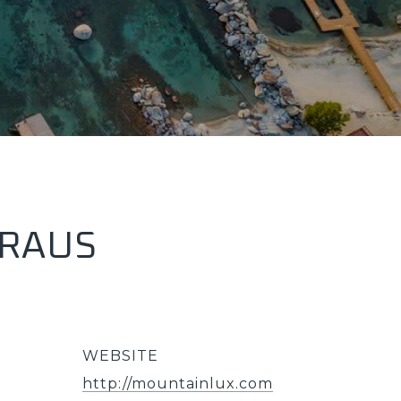
KRAUS
WEBSITE
http://mountainlux.com