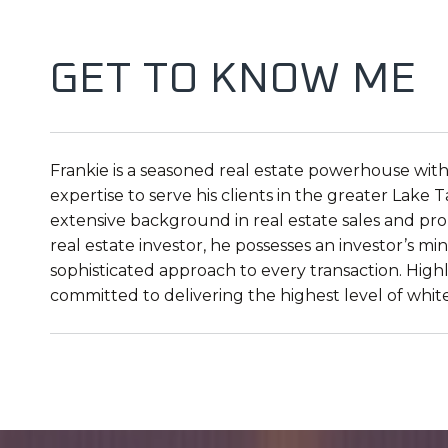
GET TO KNOW ME
Frankie is a seasoned real estate powerhouse with
expertise to serve his clients in the greater Lak
extensive background in real estate sales and prop
real estate investor, he possesses an investor’s m
sophisticated approach to every transaction. Highl
committed to delivering the highest level of whit