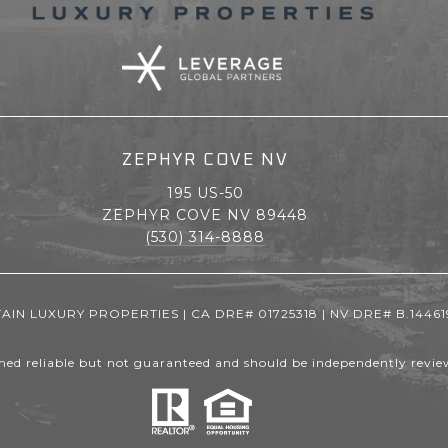
ZEPHYR COVE NV
195 US-50
ZEPHYR COVE NV 89448
(530) 314-8888
IN LUXURY PROPERTIES | CA DRE# 01725318 | NV DRE# B.14461
med reliable but not guaranteed and should be independently review