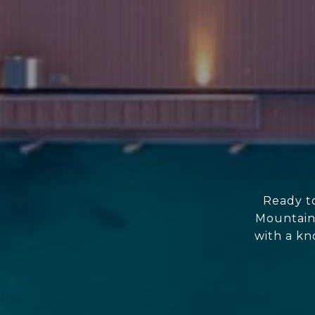
Ready to
Mountain
with a kn