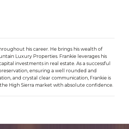
roughout his career. He brings his wealth of 
ntain Luxury Properties. Frankie leverages his 
ital investments in real estate. As a successful 
 preservation, ensuring a well rounded and 
tion, and crystal clear communication, Frankie is 
e the High Sierra market with absolute confidence.