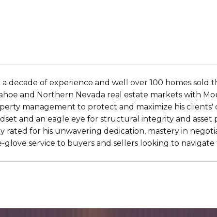
 a decade of experience and well over 100 homes sold th
e Tahoe and Northern Nevada real estate markets with Mou
erty management to protect and maximize his clients' cap
indset and an eagle eye for structural integrity and asset
y rated for his unwavering dedication, mastery in negotia
e-glove service to buyers and sellers looking to navigat