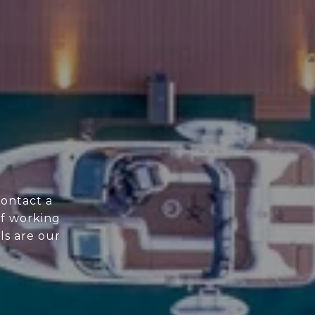
Contact a
f working
ls are our