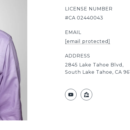
LICENSE NUMBER
#CA 02440043
EMAIL
[email protected]
ADDRESS
2845 Lake Tahoe Blvd,
South Lake Tahoe, CA 96