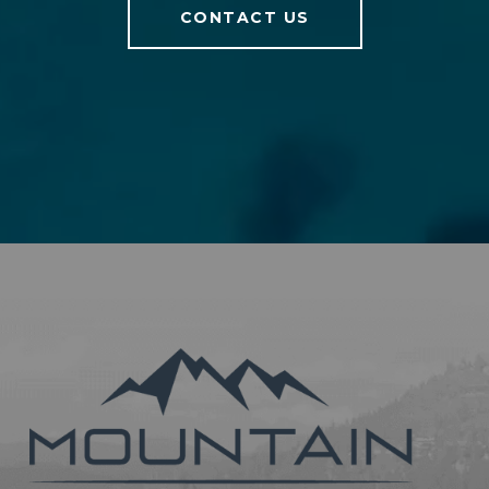
CONTACT US