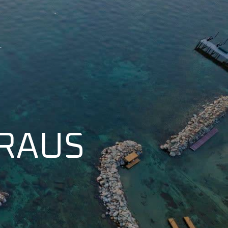
KRAUS