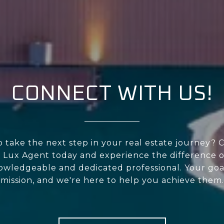
CONNECT WITH US!
 take the next step in your real estate journey? 
 Lux Agent today and experience the difference o
owledgeable and dedicated professional. Your goa
mission, and we're here to help you achieve them.