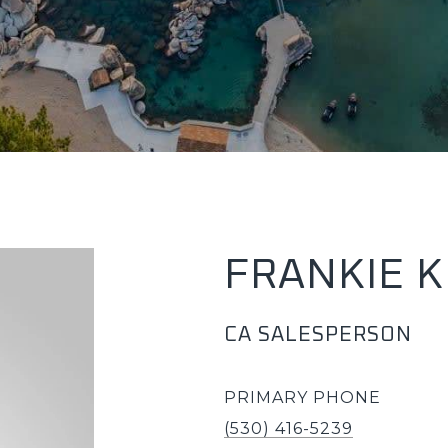
FRANKIE 
CA SALESPERSON
PRIMARY PHONE
(530) 416-5239