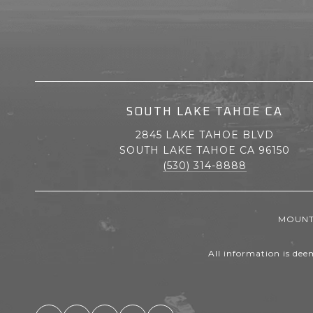
SOUTH LAKE TAHOE CA
2845 LAKE TAHOE BLVD
SOUTH LAKE TAHOE CA 96150
(530) 314-8888
MOUNTA
All information is dee