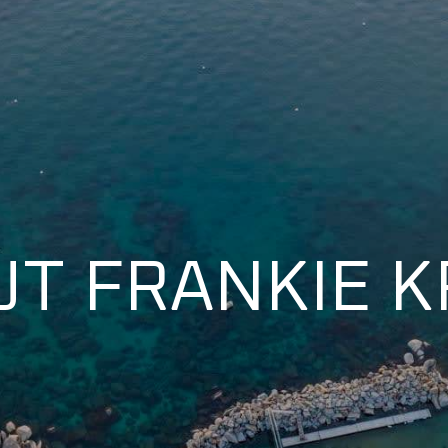
T FRANKIE 