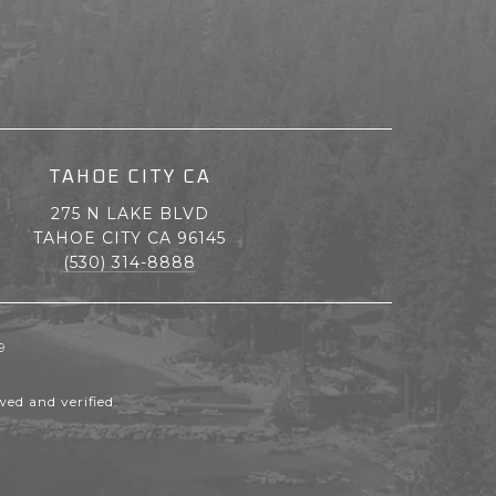
TAHOE CITY CA
275 N LAKE BLVD
TAHOE CITY CA 96145
(530) 314-8888
9
ed and verified.