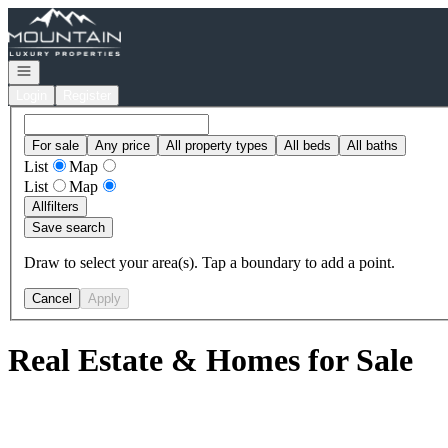
Go to: Homepage
Open navigation
Login
Register
For sale
Any price
All property types
All beds
All baths
List
Map
List
Map
All
filters
Save search
Draw to select your area(s). Tap a boundary to add a point.
Cancel
Apply
Real Estate & Homes for Sale