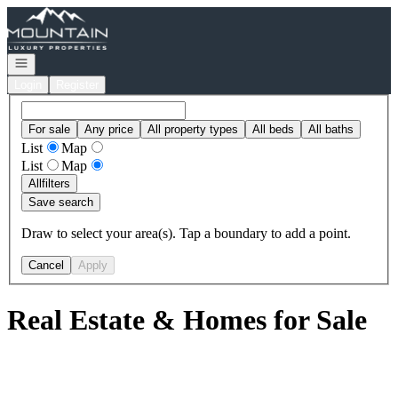
Go to: Homepage
Open navigation
Login
Register
For sale
Any price
All property types
All beds
All baths
List
Map
List
Map
All
filters
Save search
Draw to select your area(s). Tap a boundary to add a point.
Cancel
Apply
Real Estate & Homes for Sale