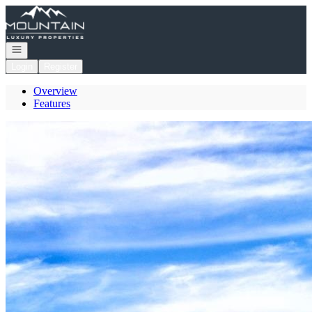
Go to: Homepage
Open navigation
Login
Register
Overview
Features