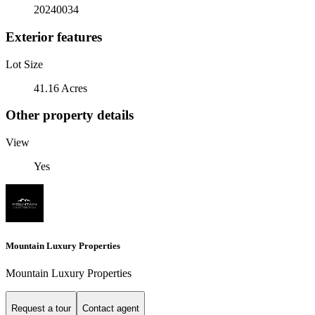
20240034
Exterior features
Lot Size
41.16 Acres
Other property details
View
Yes
Mountain Luxury Properties
Mountain Luxury Properties
Request a tour
Contact agent