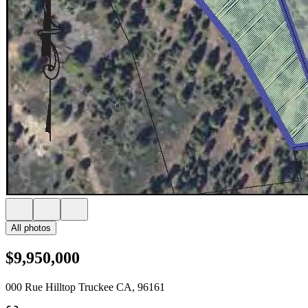
All photos
$9,950,000
000 Rue Hilltop Truckee CA, 96161