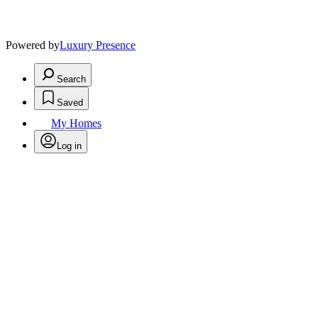
Powered by
Luxury Presence
Search
Saved
My Homes
Log in