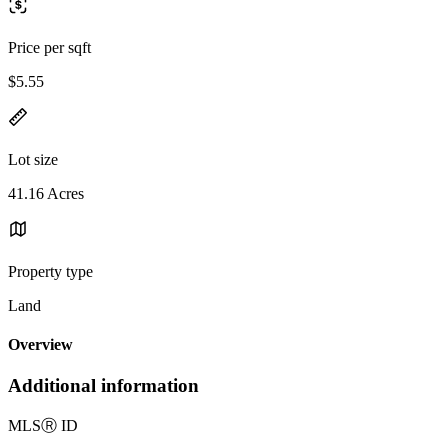
Price per sqft
$5.55
Lot size
41.16 Acres
Property type
Land
Overview
Additional information
MLS
Ⓡ
ID