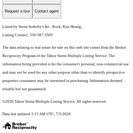
Request a tour
Contact agent
Listed by Sierra Sotheby's Int - Rock, Ron Hemig,
Listing Contact: 530-587-3505
The data relating to real estate for sale on this web site comes from the Broker
Reciprocity Program of the Tahoe Sierra Multiple Listing Service.
The
information being provided is for the consumer's personal, non-commercial use
and may not be used for any other purpose other than to identify prospective
properties consumers may be interested in purchasing. Information deemed
reliable but not guaranteed.
©2026 Tahoe Sierra Multiple Listing Service. All rights reserved.
Data last updated 3:15 AM UTC, 7/5/2026