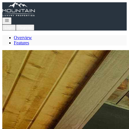
Go to: Homepage
Open navigation
Login
Register
Overview
Features