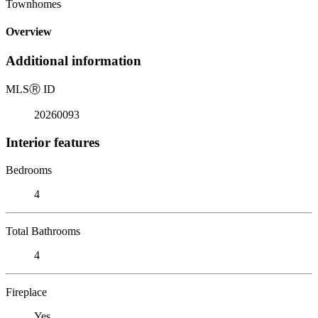
Townhomes
Overview
Additional information
MLS
Ⓡ
ID
20260093
Interior features
Bedrooms
4
Total Bathrooms
4
Fireplace
Yes