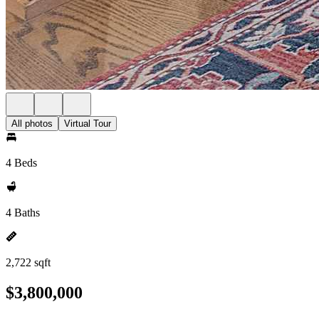
All photos
Virtual Tour
4 Beds
4 Baths
2,722 sqft
$3,800,000