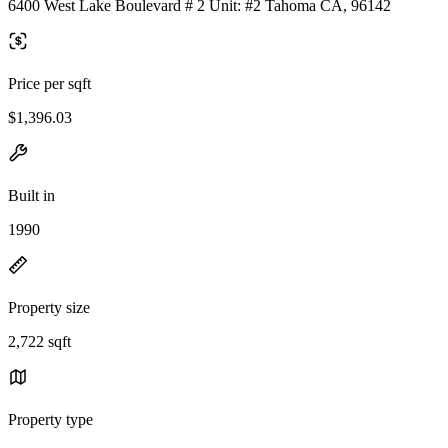
6400 West Lake Boulevard # 2 Unit: #2 Tahoma CA, 96142
Price per sqft
$1,396.03
Built in
1990
Property size
2,722 sqft
Property type