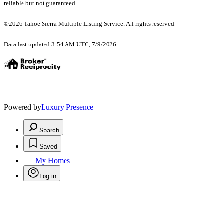
reliable but not guaranteed.
©2026 Tahoe Sierra Multiple Listing Service. All rights reserved.
Data last updated 3:54 AM UTC, 7/9/2026
Powered by
Luxury Presence
Search
Saved
My Homes
Log in