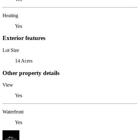
Heating
Yes
Exterior features
Lot Size
14 Acres
Other property details
View
Yes
Waterfront
Yes