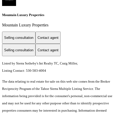
Mountain Luxury Properties
Mountain Luxury Properties
Selling consultation
Contact agent
Selling consultation
Contact agent
Listed by Sierra Sotheby's Int Realty TC, Craig Miller,
Listing Contact: 530-583-4004
The data relating to real estate for sale on this web site comes from the Broker
Reciprocity Program of the Tahoe Sierra Multiple Listing Service.
The
information being provided is for the consumer's personal, non-commercial use
and may not be used for any other purpose other than to identify prospective
properties consumers may be interested in purchasing. Information deemed