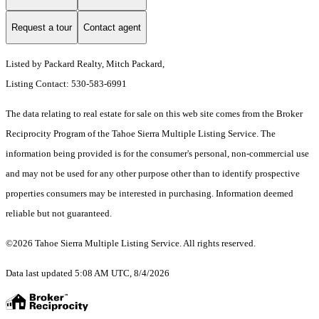
Request a tour
Contact agent
Listed by Packard Realty, Mitch Packard,
Listing Contact: 530-583-6991
The data relating to real estate for sale on this web site comes from the Broker
Reciprocity Program of the Tahoe Sierra Multiple Listing Service.
The
information being provided is for the consumer's personal, non-commercial use
and may not be used for any other purpose other than to identify prospective
properties consumers may be interested in purchasing. Information deemed
reliable but not guaranteed.
©2026 Tahoe Sierra Multiple Listing Service. All rights reserved.
Data last updated 5:08 AM UTC, 8/4/2026