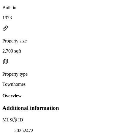
Built in
1973
Property size
2,700 sqft
Property type
Townhomes
Overview
Additional information
MLS
Ⓡ
ID
20252472