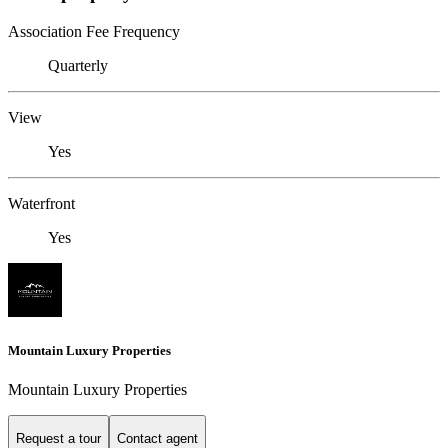
Association Fee Frequency
Quarterly
View
Yes
Waterfront
Yes
Mountain Luxury Properties
Mountain Luxury Properties
Request a tour
Contact agent