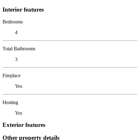
Interior features
Bedrooms
4
Total Bathrooms
3
Fireplace
Yes
Heating
Yes
Exterior features
Other property details