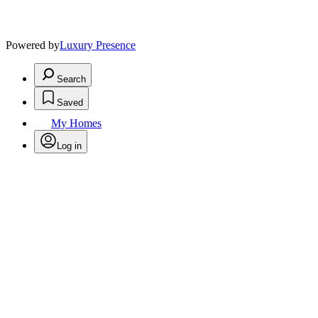
Powered by
Luxury Presence
Search
Saved
My Homes
Log in