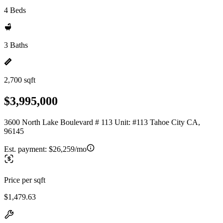
4 Beds
3 Baths
2,700 sqft
$3,995,000
3600 North Lake Boulevard # 113 Unit: #113 Tahoe City CA,
96145
Est. payment:
$26,259/mo
Price per sqft
$1,479.63