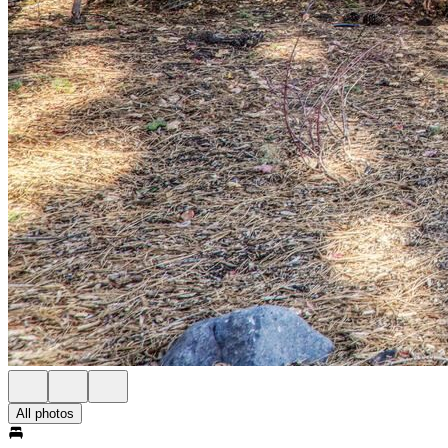
All photos