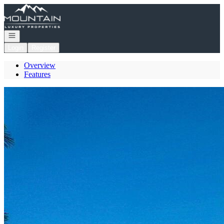
Go to: Homepage
Open navigation
Login
Register
Overview
Features