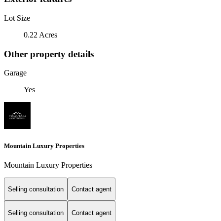
Lot Size
0.22 Acres
Other property details
Garage
Yes
Mountain Luxury Properties
Mountain Luxury Properties
Selling consultation
Contact agent
Selling consultation
Contact agent