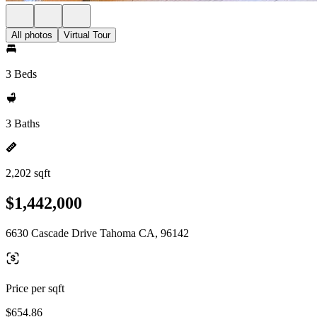
All photos
Virtual Tour
3 Beds
3 Baths
2,202 sqft
$1,442,000
6630 Cascade Drive Tahoma CA, 96142
Price per sqft
$654.86