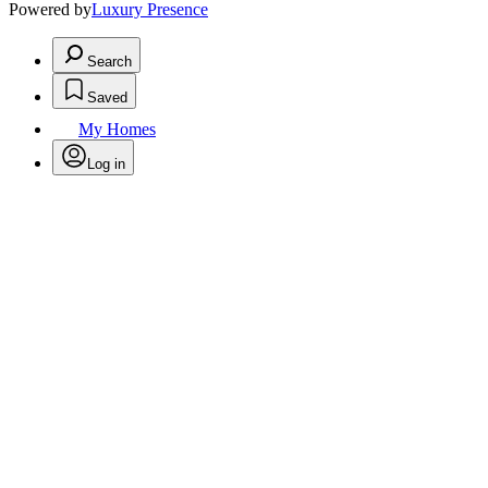
Powered by
Luxury Presence
Search
Saved
My Homes
Log in