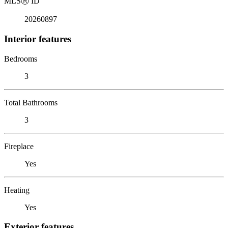
MLS
Ⓡ
ID
20260897
Interior features
Bedrooms
3
Total Bathrooms
3
Fireplace
Yes
Heating
Yes
Exterior features