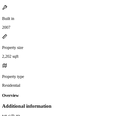
Built in
2007
Property size
2,202 sqft
Property type
Residential
Overview
Additional information