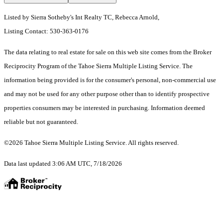
Listed by Sierra Sotheby's Int Realty TC, Rebecca Arnold,
Listing Contact: 530-363-0176
The data relating to real estate for sale on this web site comes from the Broker
Reciprocity Program of the Tahoe Sierra Multiple Listing Service.
The
information being provided is for the consumer's personal, non-commercial use
and may not be used for any other purpose other than to identify prospective
properties consumers may be interested in purchasing. Information deemed
reliable but not guaranteed.
©2026 Tahoe Sierra Multiple Listing Service. All rights reserved.
Data last updated 3:06 AM UTC, 7/18/2026