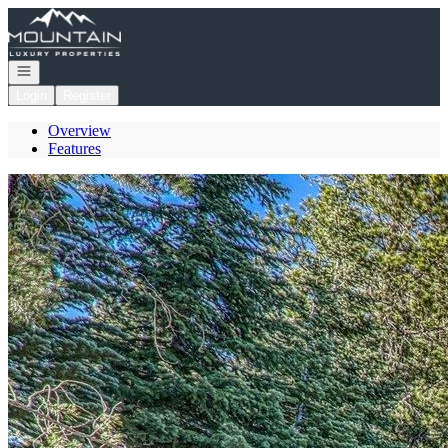
Go to: Homepage
Open navigation
Login
Register
Overview
Features