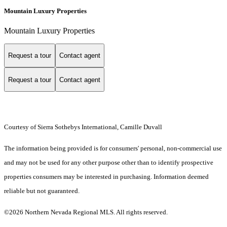
Mountain Luxury Properties
Mountain Luxury Properties
Request a tour
Contact agent
Request a tour
Contact agent
Courtesy of Sierra Sothebys International, Camille Duvall
The information being provided is for consumers' personal, non-commercial use
and may not be used for any other purpose other than to identify prospective
properties consumers may be interested in purchasing. Information deemed
reliable but not guaranteed.
©2026 Northern Nevada Regional MLS. All rights reserved.