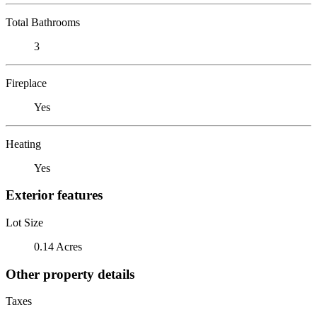
Total Bathrooms
3
Fireplace
Yes
Heating
Yes
Exterior features
Lot Size
0.14 Acres
Other property details
Taxes