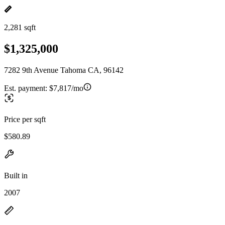
2,281 sqft
$1,325,000
7282 9th Avenue Tahoma CA, 96142
Est. payment:
$7,817/mo
Price per sqft
$580.89
Built in
2007