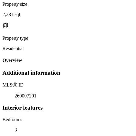
Property size
2,281 sqft
Property type
Residential
Overview
Additional information
MLS
Ⓡ
ID
260007291
Interior features
Bedrooms
3