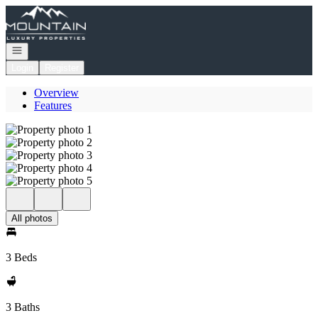
Go to: Homepage
Open navigation
Login
Register
Overview
Features
All photos
3 Beds
3 Baths