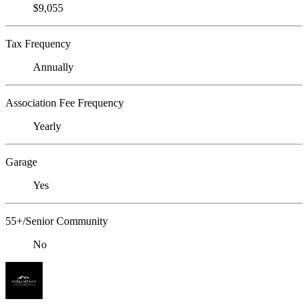
$9,055
Tax Frequency
Annually
Association Fee Frequency
Yearly
Garage
Yes
55+/Senior Community
No